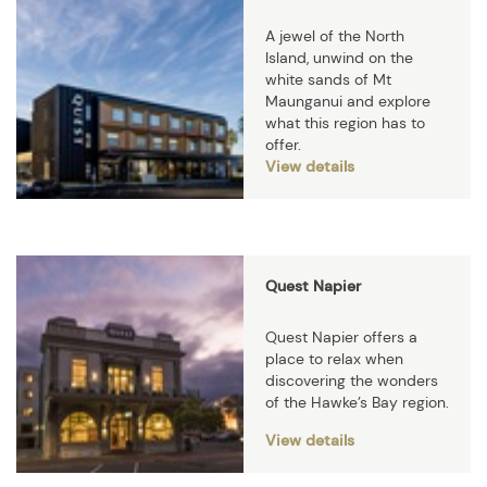
A jewel of the North
Island, unwind on the
white sands of Mt
Maunganui and explore
what this region has to
offer.
View details
Quest Napier
Quest Napier offers a
place to relax when
discovering the wonders
of the Hawke’s Bay region.
View details