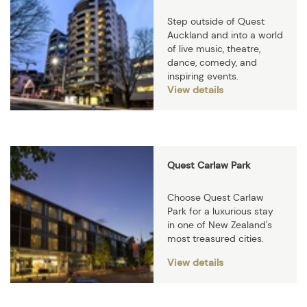
Step outside of Quest
Auckland and into a world
of live music, theatre,
dance, comedy, and
inspiring events.
View details
Quest Carlaw Park
Choose Quest Carlaw
Park for a luxurious stay
in one of New Zealand's
most treasured cities.
View details