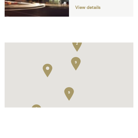
View details
13
2
9
9