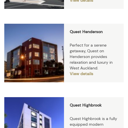
View details
Quest Henderson
Perfect for a serene
getaway, Quest on
Henderson provides
relaxation and luxury in
West Auckland.
View details
Quest Highbrook
Quest Highbrook is a fully
equipped modern