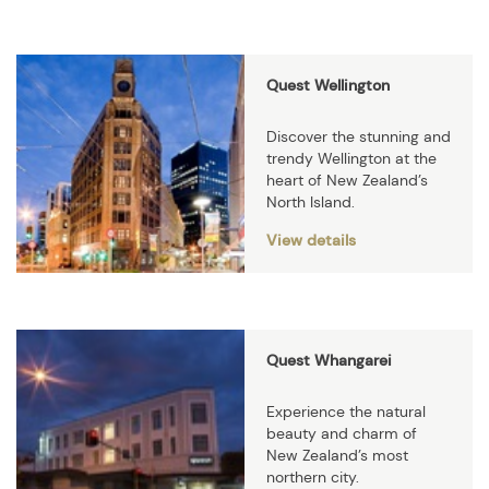
Quest Wellington
Discover the stunning and
trendy Wellington at the
heart of New Zealand’s
North Island.
View details
Quest Whangarei
Experience the natural
beauty and charm of
New Zealand’s most
northern city.