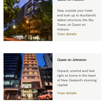
Step outside your hotel
and look up to Auckland’s
tallest structure, the Sky
Tower, at Quest on
Hobson.
View details
Quest on Johnston
Unpack, unwind and feel
right at home in the heart
of New Zealand’s stunning
capital.
View details