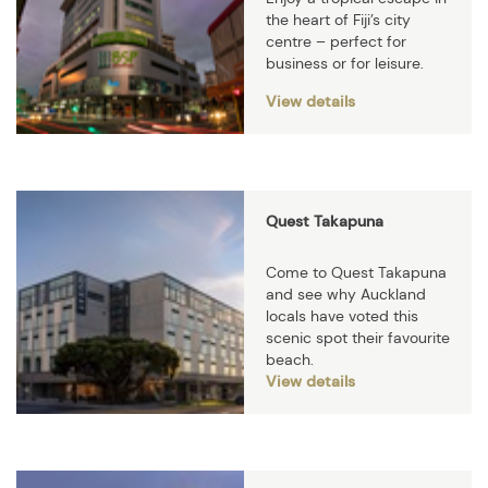
the heart of Fiji’s city
centre – perfect for
business or for leisure.
View details
Quest Takapuna
Come to Quest Takapuna
and see why Auckland
locals have voted this
scenic spot their favourite
beach.
View details