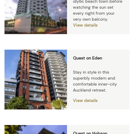
idyllic beach town before
watching the sun set
every night from your
very own balcony.
View details
Quest on Eden
Stay in style in this
superbly modern and
comfortable inner-city
Auckland retreat.
View details
Quest on Hobson