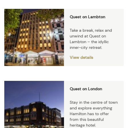
Quest on Lambton
Take a break, relax and
unwind at Quest on
Lambton – the idyllic
inner-city retreat.
View details
Quest on London
Stay in the centre of town
and explore everything
Hamilton has to offer
from this beautiful
heritage hotel.