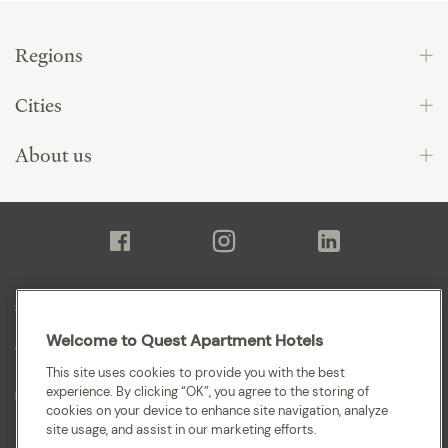
Regions
Cities
About us
Sitemap
Welcome to Quest Apartment Hotels
Terms and Conditions
This site uses cookies to provide you with the best
experience. By clicking “OK”, you agree to the storing of
Privacy
cookies on your device to enhance site navigation, analyze
site usage, and assist in our marketing efforts.