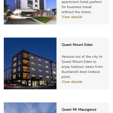
apartment hotel, perfect
for business travel
without the stress.
View details
Quest Mount Eden
Venture out of the city to
Quest Mount Eden to
enjoy harbour views from
Auckland’s best lookout
point.
View details
Quest Mt Maunganui