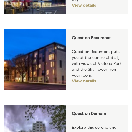
View details
Quest on Beaumont
Quest on Beaumont puts
you at the centre of it all,
with views of Victoria Park
and the Sky Tower from
your room.
View details
Quest on Durham
Explore this serene and