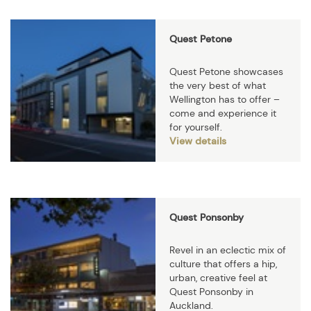
Quest Petone
Quest Petone showcases
the very best of what
Wellington has to offer –
come and experience it
for yourself.
View details
Quest Ponsonby
Revel in an eclectic mix of
culture that offers a hip,
urban, creative feel at
Quest Ponsonby in
Auckland.