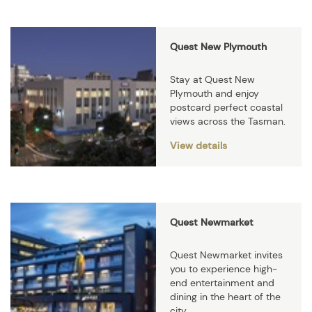
Quest New Plymouth
Stay at Quest New
Plymouth and enjoy
postcard perfect coastal
views across the Tasman.
View details
Quest Newmarket
Quest Newmarket invites
you to experience high-
end entertainment and
dining in the heart of the
city.