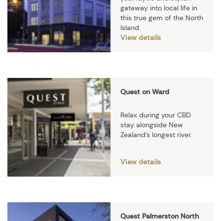
gateway into local life in
this true gem of the North
Island.
View details
Quest on Ward
Relax during your CBD
stay alongside New
Zealand’s longest river.
View details
Quest Palmerston North