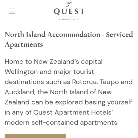
North Island Accommodation - Serviced
Apartments
Home to New Zealand’s capital
Wellington and major tourist
destinations such as Rotorua, Taupo and
Auckland, the North Island of New
Zealand can be explored basing yourself
in any of Quest Apartment Hotels’
modern self-contained apartments.