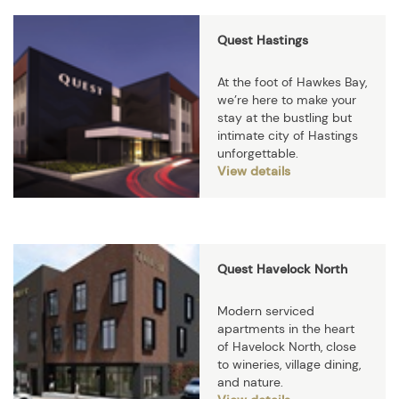
Quest Hastings
At the foot of Hawkes Bay,
we’re here to make your
stay at the bustling but
intimate city of Hastings
unforgettable.
View details
Quest Havelock North
Modern serviced
apartments in the heart
of Havelock North, close
to wineries, village dining,
and nature.