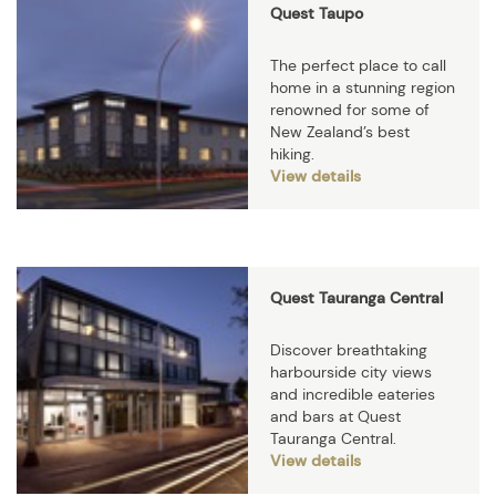
Quest Taupo
The perfect place to call
home in a stunning region
renowned for some of
New Zealand’s best
hiking.
View details
Quest Tauranga Central
Discover breathtaking
harbourside city views
and incredible eateries
and bars at Quest
Tauranga Central.
View details