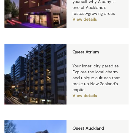
yourself why Albany is
one of Auckland’s
fastest-growing areas
View details
Quest Atrium
Your inner-city paradise.
Explore the local charm
and unique cultures that
make up New Zealand’s
capital.
View details
Quest Auckland