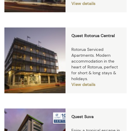
View details
Quest Rotorua Central
Rotorua Serviced
Apartments. Modern
accommodation in the
heart of Rotorua, perfect
for short & long stays &
holidays.
View details
Quest Suva
Enjoy a tropical escape in