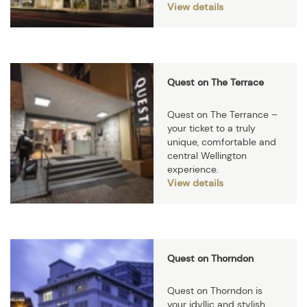
View details
Quest on The Terrace
Quest on The Terrance –
your ticket to a truly
unique, comfortable and
central Wellington
experience.
View details
Quest on Thorndon
Quest on Thorndon is
your idyllic and stylish