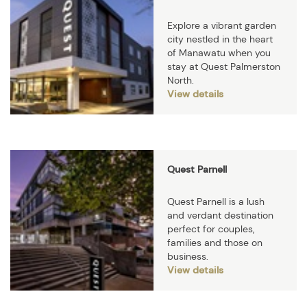
Explore a vibrant garden
city nestled in the heart
of Manawatu when you
stay at Quest Palmerston
North.
View details
Quest Parnell
Quest Parnell is a lush
and verdant destination
perfect for couples,
families and those on
business.
View details