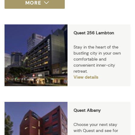
Quest 256 Lambton
Stay in the heart of the
bustling city in your own
comfortable and
convenient inner-city
retreat.
View details
Quest Albany
Choose your next stay
with Quest and see for