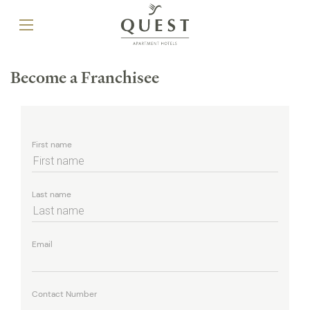
Become a Franchisee
First name
Last name
Email
Contact Number