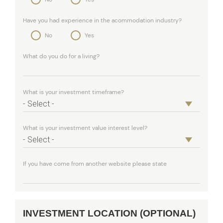
Have you had experience in the acommodation industry?
No
Yes
What do you do for a living?
What is your investment timeframe?
What is your investment value interest level?
If you have come from another website please state
INVESTMENT LOCATION (OPTIONAL)