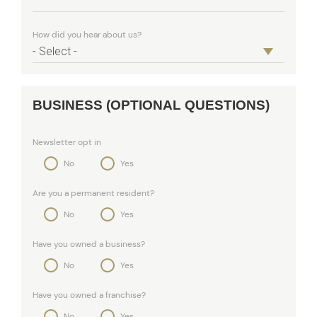
How did you hear about us?
BUSINESS (OPTIONAL QUESTIONS)
Newsletter opt in
No
Yes
Are you a permanent resident?
No
Yes
Have you owned a business?
No
Yes
Have you owned a franchise?
No
Yes