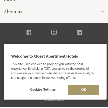
About us
Sitemap
Welcome to Quest Apartment Hotels
Terms and Conditions
This site uses cookies to provide you with the best
experience. By clicking “OK”, you agree to the storing of
Privacy
cookies on your device to enhance site navigation, analyze
site usage, and assist in our marketing efforts.
Cookies Settings
OK