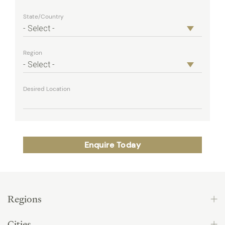
State/Country
Region
Desired Location
Regions
Cities