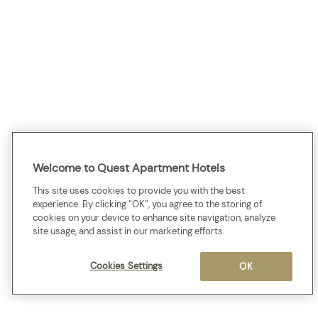
Welcome to Quest Apartment Hotels
This site uses cookies to provide you with the best
experience. By clicking “OK”, you agree to the storing of
cookies on your device to enhance site navigation, analyze
site usage, and assist in our marketing efforts.
Cookies Settings
OK