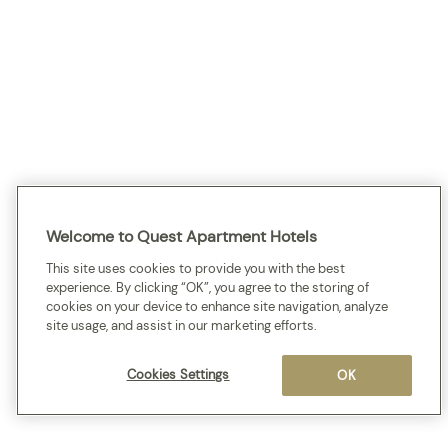
Welcome to Quest Apartment Hotels
This site uses cookies to provide you with the best
experience. By clicking “OK”, you agree to the storing of
cookies on your device to enhance site navigation, analyze
site usage, and assist in our marketing efforts.
Cookies Settings
OK