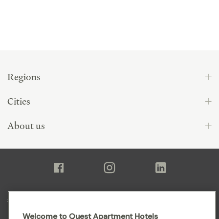
Regions
Cities
About us
Sitemap
Welcome to Quest Apartment Hotels