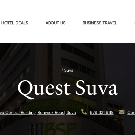
HOTEL DEALS
ABOUT US
BUSINESS TRAVEL
/
Suva
Quest Suva
va Central Building, Renwick Road, Suva
679 331 9119
Con