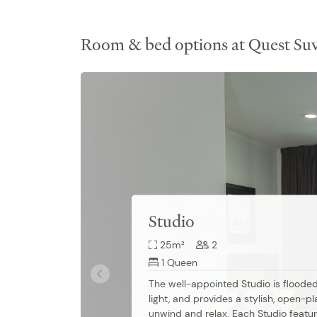
Room & bed options at Quest Su
Studio
25m²
2
1 Queen
The well-appointed Studio is flooded 
light, and provides a stylish, open-pl
unwind and relax. Each Studio featur