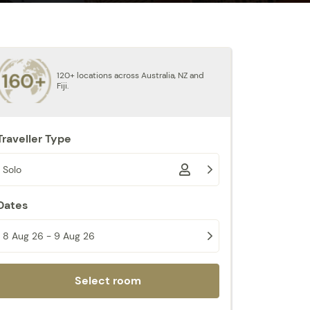
120+ locations across Australia, NZ and
Fiji.
Traveller Type
Solo
Dates
8 Aug 26 - 9 Aug 26
Select room