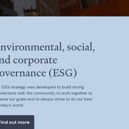
nvironmental, social,
nd corporate
overnance (ESG)
 ESG strategy was developed to build strong
nections with the community, to work together to
ieve our goals and to always strive to do our best
today’s world.
Find out more