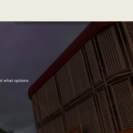
ut what options