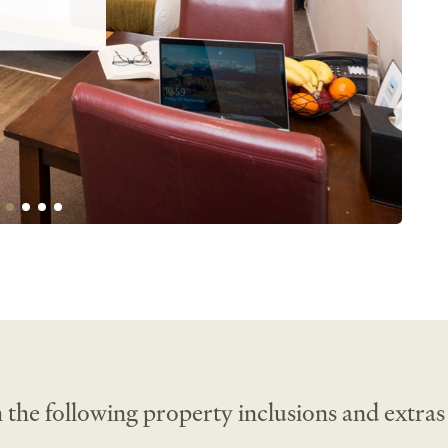
nsuite 
ette. Work 
o perfect 
 the following property inclusions and extras