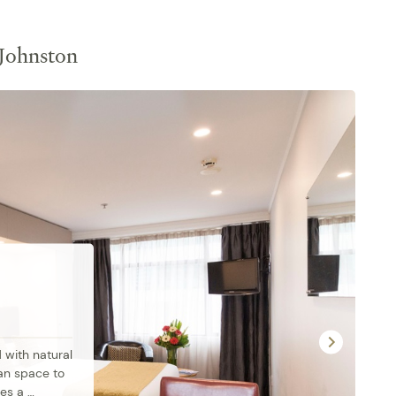
 Johnston
with natural 
an space to 
es a 