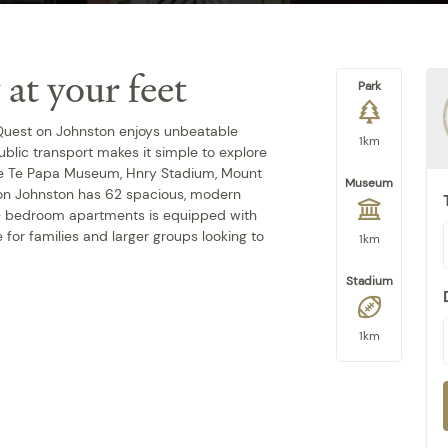
 at your feet
Park
 Quest on Johnston enjoys unbeatable
1km
blic transport makes it simple to explore
ore Te Papa Museum, Hnry Stadium, Mount
Museum
 on Johnston has 62 spacious, modern
 3- bedroom apartments is equipped with
 for families and larger groups looking to
1km
Stadium
1km