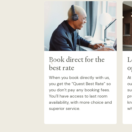
Book direct for the
L
best rate
o
When you book directly with us,
At
you get the “Quest Best Rate” so
ou
you don’t pay any booking fees.
su
You’ll have access to last room
pr
availability, with more choice and
kn
superior service.
wh