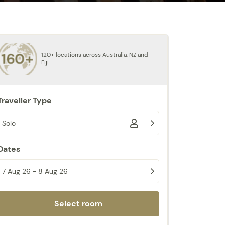
120+ locations across Australia, NZ and
Fiji.
Traveller Type
Solo
Dates
7 Aug 26 - 8 Aug 26
Select room