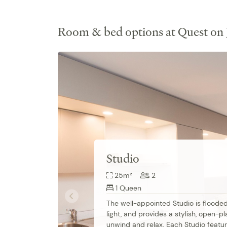
Room & bed options at Quest on
Studio
25m²
2
1 Queen
The well-appointed Studio is flooded 
light, and provides a stylish, open-pl
unwind and relax. Each Studio featur