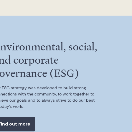
nvironmental, social,
nd corporate
overnance (ESG)
 ESG strategy was developed to build strong
nections with the community, to work together to
ieve our goals and to always strive to do our best
today’s world.
Find out more