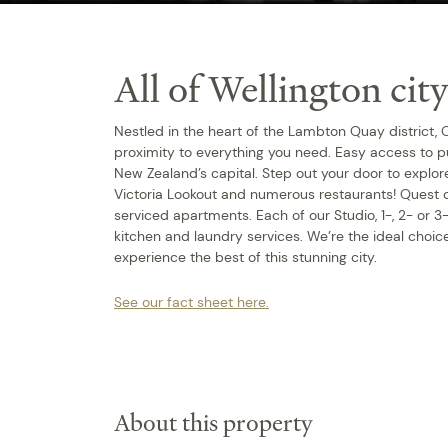
All of Wellington city
Nestled in the heart of the Lambton Quay district,
proximity to everything you need. Easy access to pu
New Zealand’s capital. Step out your door to expl
Victoria Lookout and numerous restaurants! Quest
serviced apartments. Each of our Studio, 1-, 2- or
kitchen and laundry services. We’re the ideal choice
experience the best of this stunning city.
See our fact sheet here.
About this property