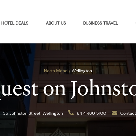
HOTEL DEALS
ABOUT US
BUSINESS TRAVEL
North Island /
Wellington
uest on Johnst
35 Johnston Street, Wellington
64 4 460 5100
Contact