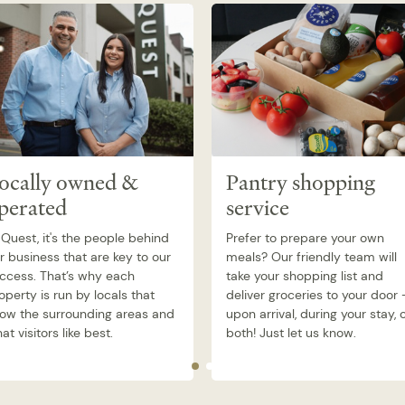
ocally owned &
Pantry shopping
perated
service
 Quest, it's the people behind
Prefer to prepare your own
r business that are key to our
meals? Our friendly team will
ccess. That’s why each
take your shopping list and
operty is run by locals that
deliver groceries to your door 
ow the surrounding areas and
upon arrival, during your stay, 
at visitors like best.
both! Just let us know.