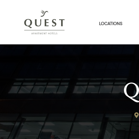
LOCATIONS
Q