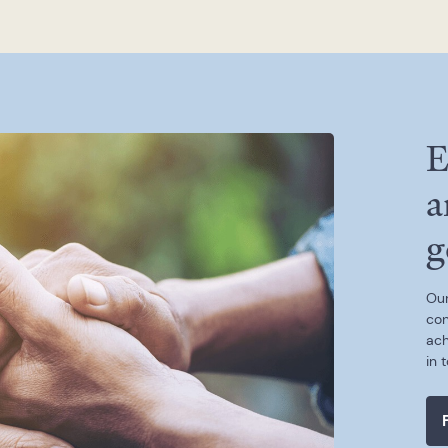
E
a
g
Our
con
ach
in 