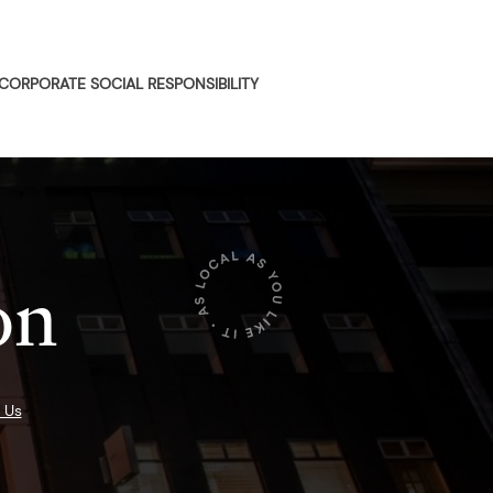
CORPORATE SOCIAL RESPONSIBILITY
on
 Us