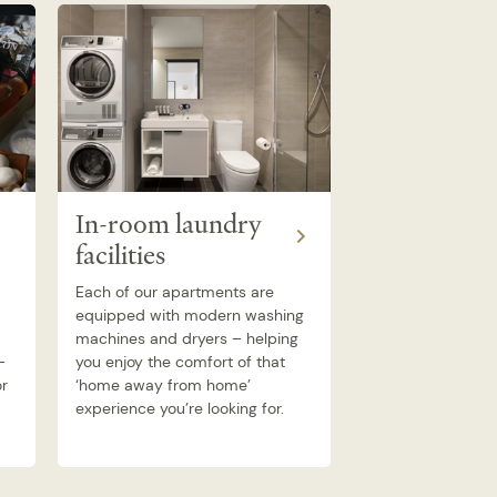
Earn Airpo
In-room laundry
Dollars ™ 
facilities
Quest
Each of our apartments are
equipped with modern washing
Stay with Quest 
machines and dryers – helping
Airpoints Dollars o
–
you enjoy the comfort of that
stays. Airpoints 
or
‘home away from home’
either personally 
experience you’re looking for.
company.