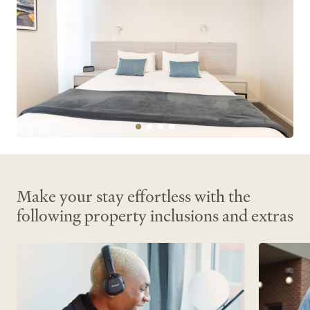
Make your stay effortless with the
following property inclusions and extras