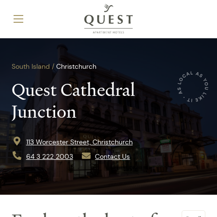
South Island /
Christchurch
Quest Cathedral
Junction
113 Worcester Street, Christchurch
64 3 222 2003
Contact Us