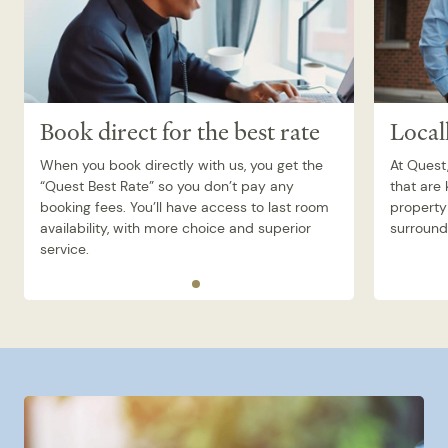
Book direct for the best rate
Local
When you book directly with us, you get the
At Quest,
“Quest Best Rate” so you don’t pay any
that are
booking fees. You’ll have access to last room
property 
availability, with more choice and superior
surroundi
service.