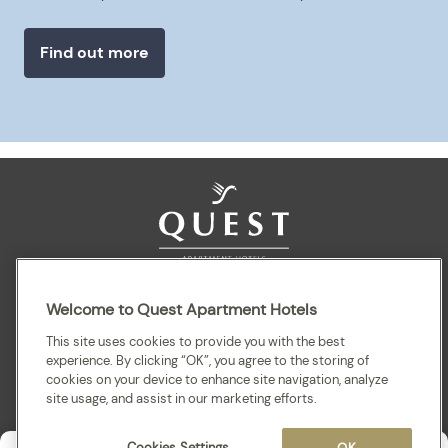
Find out more
Sitemap
Terms and Conditions
Privacy
Welcome to Quest Apartment Hotels
This site uses cookies to provide you with the best
experience. By clicking “OK”, you agree to the storing of
cookies on your device to enhance site navigation, analyze
site usage, and assist in our marketing efforts.
Cookies Settings