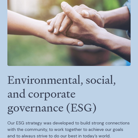
Environmental, social,
and corporate
governance (ESG)
Our ESG strategy was developed to build strong connections
with the community, to work together to achieve our goals
and to always strive to do our best in today’s world.