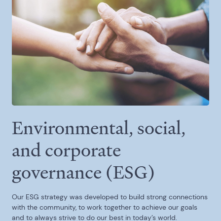
Environmental, social,
and corporate
governance (ESG)
Our ESG strategy was developed to build strong connections
with the community, to work together to achieve our goals
and to always strive to do our best in today’s world.