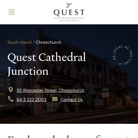
South Island /
Christchurch
Quest Cathedral
Junction
113 Worcester Street, Christchurch
64 3 222 2003
Contact Us