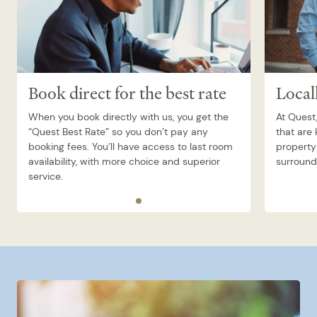
Book direct for the best rate
Local
When you book directly with us, you get the
At Quest,
“Quest Best Rate” so you don’t pay any
that are
booking fees. You’ll have access to last room
property 
availability, with more choice and superior
surroundi
service.