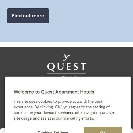
Find out more
Sitemap
Terms and Conditions
Privacy
Welcome to Quest Apartment Hotels
This site uses cookies to provide you with the best
experience. By clicking “OK”, you agree to the storing of
cookies on your device to enhance site navigation, analyze
site usage, and assist in our marketing efforts.
Cookies Settings