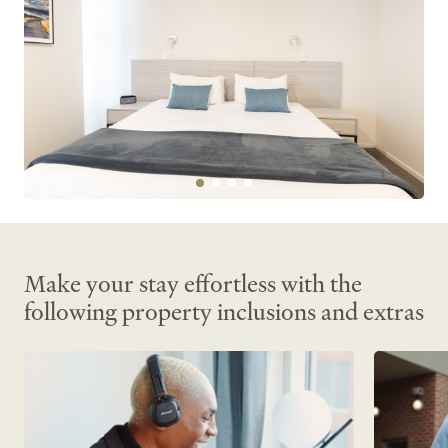
Make your stay effortless with the
following property inclusions and extras