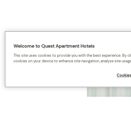
Welcome to Quest Apartment Hotels
This site uses cookies to provide you with the best experience. By cli
cookies on your device to enhance site navigation, analyze site usage
Cookies