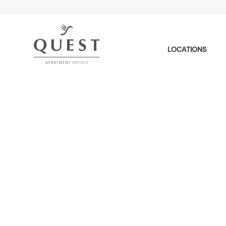
LOCATIONS