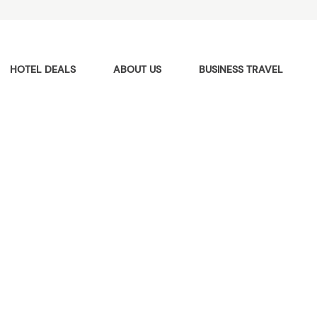
HOTEL DEALS
ABOUT US
BUSINESS TRAVEL