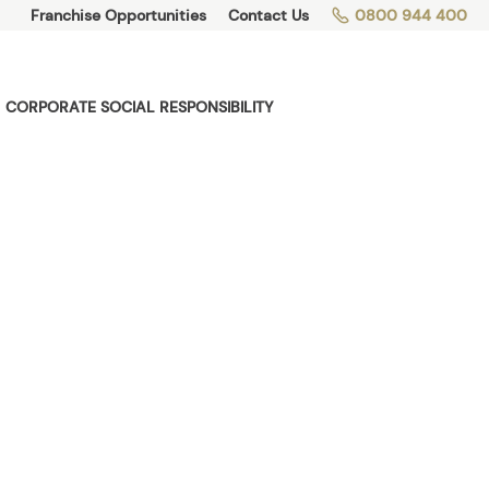
Franchise Opportunities
Contact Us
0800 944 400
CORPORATE SOCIAL RESPONSIBILITY