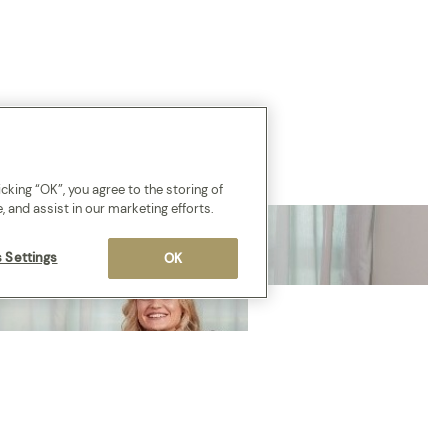
cking “OK”, you agree to the storing of
, and assist in our marketing efforts.
 Settings
OK
COMING SOON
New to th
Network