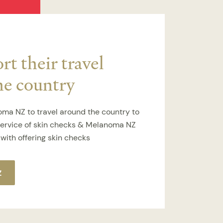
t their travel
he country
ma NZ to travel around the country to
service of skin checks & Melanoma NZ
with offering skin checks
Z