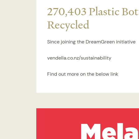
270,403 Plastic Bot
Recycled
Since joining the DreamGreen initiative
vendella.co.nz/sustainability
Find out more on the below link