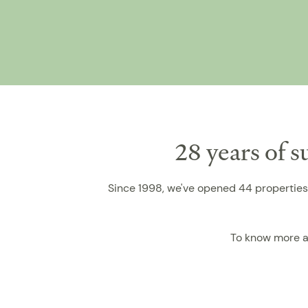
28 years of 
Since 1998, we've opened 44 properties 
To know more a