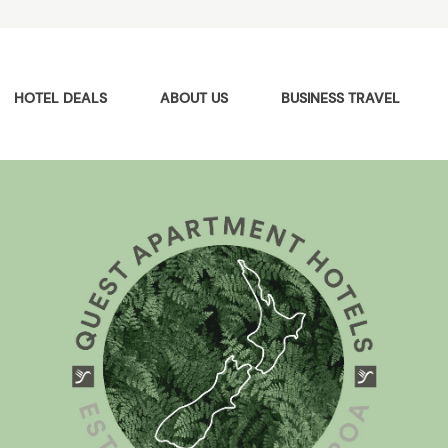
HOTEL DEALS
ABOUT US
BUSINESS TRAVEL