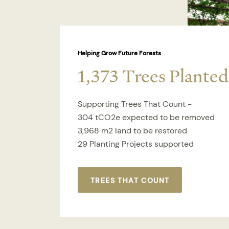
Helping Grow Future Forests
1,373 Trees Planted
Supporting Trees That Count -
304 tCO2e expected to be removed
3,968 m2 land to be restored
29 Planting Projects supported
TREES THAT COUNT