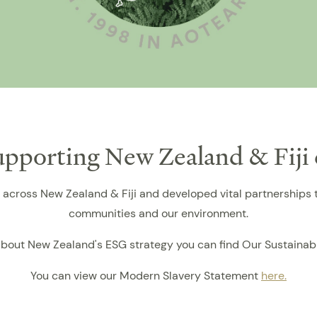
supporting New Zealand & Fij
across New Zealand & Fiji and developed vital partnerships t
communities and our environment.
bout New Zealand's ESG strategy you can find Our Sustainab
You can view our Modern Slavery Statement
here.