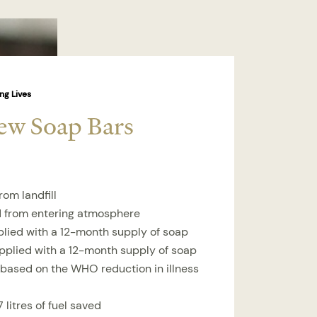
ng Lives
ew Soap Bars
rom landfill
d from entering atmosphere
plied with a 12-month supply of soap
upplied with a 12-month supply of soap
 based on the WHO reduction in illness
 litres of fuel saved