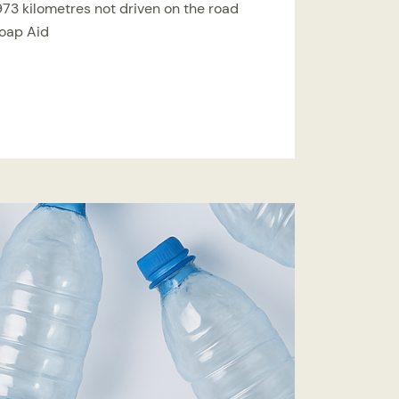
,973 kilometres not driven on the road
Soap Aid