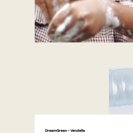
DreamGreen - Vendella