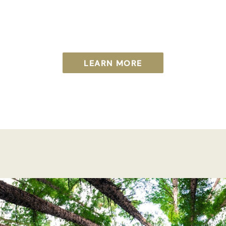
LEARN MORE