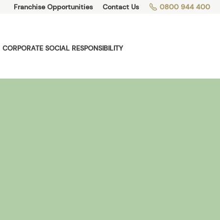
Franchise Opportunities
Contact Us
0800 944 400
CORPORATE SOCIAL RESPONSIBILITY