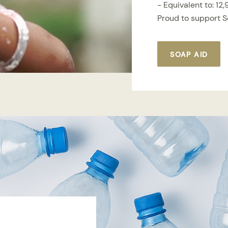
- Equivalent to: 12
Proud to support 
SOAP AID