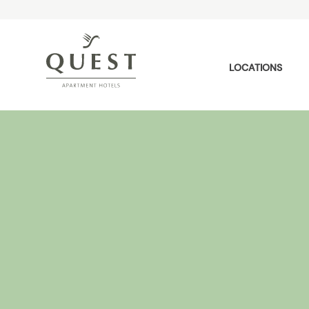
LOCATIONS