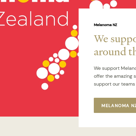
Melanoma NZ
We suppor
around t
We support Melano
offer the amazing 
support our teams 
MELANOMA N