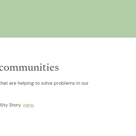
i communities
hat are helping to solve problems in our
ility Story
here.