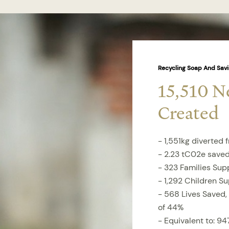
Recycling Soap And Savi
15,510 N
Created
- 1,551kg diverted f
- 2.23 tC02e save
- 323 Families Sup
- 1,292 Children S
- 568 Lives Saved,
of 44%
- Equivalent to: 947